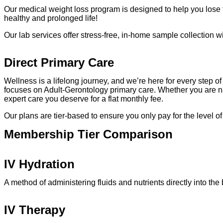
Our medical weight loss program is designed to help you lose the 
healthy and prolonged life!
Our lab services offer stress-free, in-home sample collection 
Direct Primary Care
Wellness is a lifelong journey, and we’re here for every step
focuses on Adult-Gerontology primary care. Whether you are n
expert care you deserve for a flat monthly fee.
Our plans are tier-based to ensure you only pay for the level o
Membership Tier Comparison
IV Hydration
A method of administering fluids and nutrients directly into th
IV Therapy