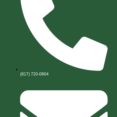
(817) 720-0804