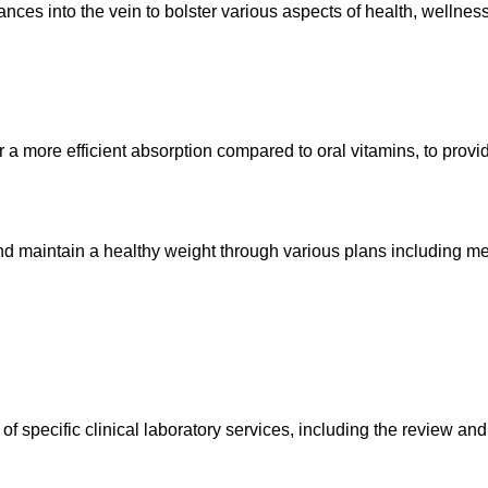
ances into the vein to bolster various aspects of health, wellnes
r a more efficient absorption compared to oral vitamins, to prov
and maintain a healthy weight through various plans including m
 specific clinical laboratory services, including the review and i