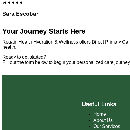
★
★
★
★
★
Sara Escobar
Your Journey Starts Here
Regain Health Hydration & Wellness offers Direct Primary Care
health.
Ready to get started?
Fill out the form below to begin your personalized care journe
Useful Links
Home
About Us
Our Services