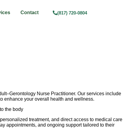
vices
Contact
(817) 720-0804
Adult–Gerontology Nurse Practitioner. Our services include
s to enhance your overall health and wellness.
 to the body
 personalized treatment, and direct access to medical care
ay appointments, and ongoing support tailored to their