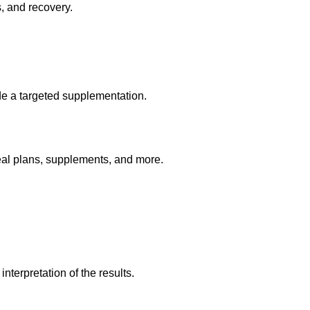
s, and recovery.
ide a targeted supplementation.
eal plans, supplements, and more.
nterpretation of the results.