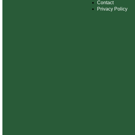
Contact
Privacy Policy