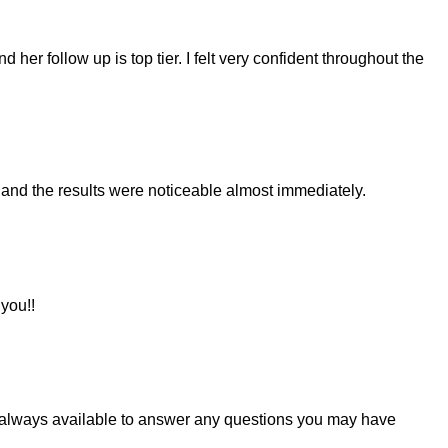
er follow up is top tier. I felt very confident throughout the
 and the results were noticeable almost immediately.
 you!!
nd always available to answer any questions you may have