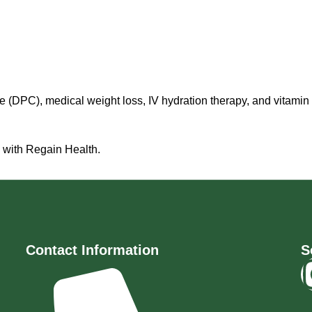
 (DPC), medical weight loss, IV hydration therapy, and vitamin
y with Regain Health.
Contact Information
S