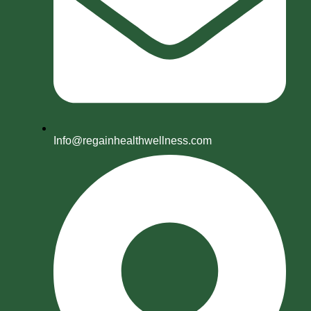
Info@regainhealthwellness.com