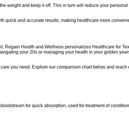
weight and keep it off. This in turn will reduce your personal ris
with quick and accurate results, making healthcare more convenie
 of it. Regain Health and Wellness personalizes Healthcare for 
avigating your 20s or managing your health in your golden years
f care you need. Explore our comparison chart below and reach ou
e bloodstream for quick absorption, used for treatment of conditi