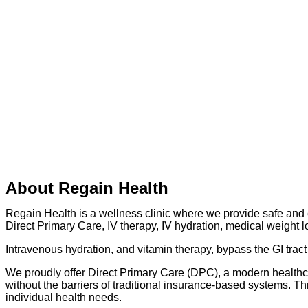
About Regain Health
Regain Health is a wellness clinic where we provide safe and e
Direct Primary Care, IV therapy, IV hydration, medical weight l
Intravenous hydration, and vitamin therapy, bypass the GI tract 
We proudly offer Direct Primary Care (DPC), a modern healthca
without the barriers of traditional insurance-based systems. T
individual health needs.