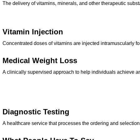
The delivery of vitamins, minerals, and other therapeutic subst
Vitamin Injection
Concentrated doses of vitamins are injected intramuscularly fo
Medical Weight Loss
A clinically supervised approach to help individuals achieve 
Diagnostic Testing
A healthcare service that processes the ordering and selection of