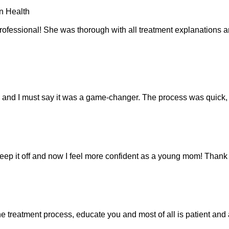
n Health
essional! She was thorough with all treatment explanations and h
”, and I must say it was a game-changer. The process was quick,
keep it off and now I feel more confident as a young mom! Thank
the treatment process, educate you and most of all is patient a