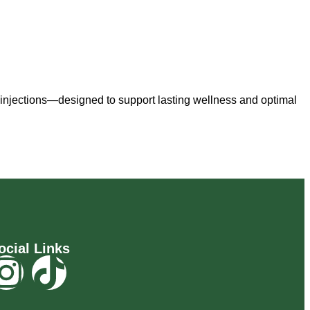
 injections—designed to support lasting wellness and optimal
ocial Links