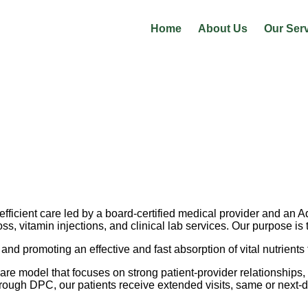
Home
About Us
Our Ser
fficient care led by a board-certified medical provider and an 
oss, vitamin injections, and clinical lab services. Our purpose i
and promoting an effective and fast absorption of vital nutrients
re model that focuses on strong patient-provider relationships,
hrough DPC, our patients receive extended visits, same or next-d