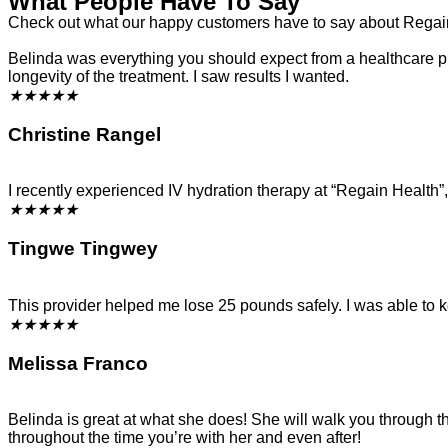
What People Have To Say
Check out what our happy customers have to say about Regai
Belinda was everything you should expect from a healthcare prof
longevity of the treatment. I saw results I wanted.
★
★
★
★
★
Christine Rangel
I recently experienced IV hydration therapy at “Regain Health
★
★
★
★
★
Tingwe Tingwey
This provider helped me lose 25 pounds safely. I was able to 
★
★
★
★
★
Melissa Franco
Belinda is great at what she does! She will walk you through 
throughout the time you’re with her and even after!