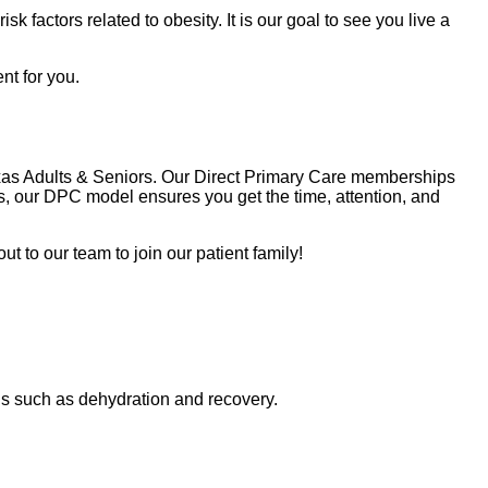
k factors related to obesity. It is our goal to see you live a
nt for you.
Texas Adults & Seniors. Our Direct Primary Care memberships
, our DPC model ensures you get the time, attention, and
t to our team to join our patient family!
ons such as dehydration and recovery.